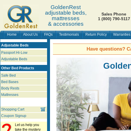
GoldenRest
adjustable beds,
Sales Phone
mattresses
1 (800) 790-5117
& accessories
Home
About Us
FAQs
Testimonials
Return Policy
Warranties
Adjustable Beds
Have questions? Ca
Passport Hi-Low
Adjustable Beds
Golden
Other Bed Products
Safe Bed
Bed Bases
Body Rests
Mattresses
Shopping Cart
Coupon Signup
Let us help you
take the mystery