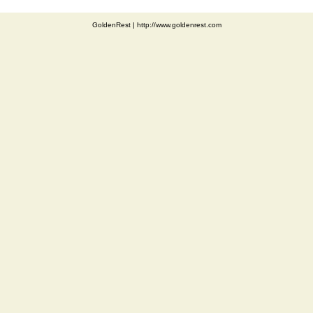
GoldenRest
|
http://www.goldenrest.com