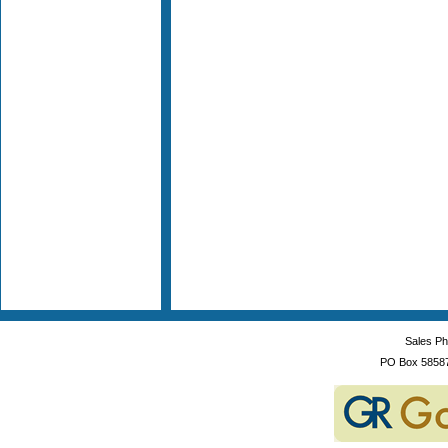
Sales P
PO Box 5858