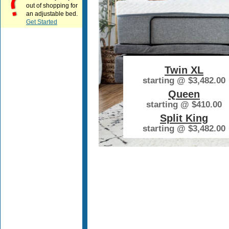
out of shopping for
an adjustable bed.
Get Started
Twin XL
starting @
$3,482.00
Queen
starting @
$410.00
Split King
starting @
$3,482.00