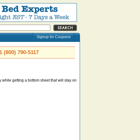
Signup for Coupons
1 (800) 790-5117
 while getting a bottom sheet that will stay on