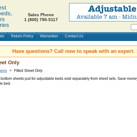
st
beds,
Sales Phone
es
1 (800) 790-5117
ries
als
Return Policy
Warranties
Contact Us
Have questions? Call now to speak with an expert.
eet Only
nens
>
Fitted Sheet Only
d bottom sheets just for adjustable beds sold separately from sheet sets. Save money
le bed.