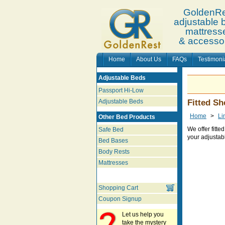
GoldenRe
adjustable 
mattress
& accesso
Home
About Us
FAQs
Testimoni
Adjustable Beds
Passport Hi-Low
Adjustable Beds
Fitted Sh
Home
>
Li
Other Bed Products
We offer fitte
Safe Bed
your adjustab
Bed Bases
Body Rests
Mattresses
Shopping Cart
Coupon Signup
Let us help you
take the mystery