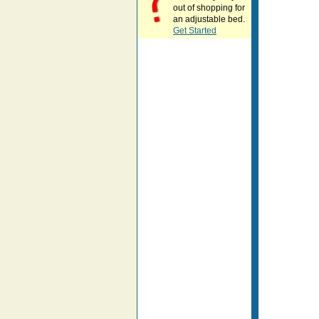
out of shopping for
an adjustable bed.
Get Started