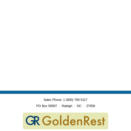
Sales Phone
:
1 (800) 790-5117
PO Box 58587
·
Raleigh
·
NC
·
27658