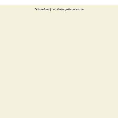
GoldenRest
|
http://www.goldenrest.com