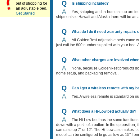
Q
out of shopping for
Is shipping included?
an adjustable bed.
A
Yes, shipping and in-home setup are incl
Get Started
shipments to Hawaii and Alaska there will be an ad
Q
What do I do if need warranty repairs
A
All GoldenRest adjustable beds come with
just call the 800 number supplied with your bed. 
Q
What other charges are involved whe
A
None, because GoldenRest products do no
home setup, and packaging removal.
Q
Can I get a wireless remote with my b
A
Yes. A wireless remote is standard on o
Q
What does a Hi-Low bed actually do?
A
The Hi-Low bed has the same functions a
down with a push of a button. In the up position
can raise up 7" or 12". The Hi-Low also makes it 
model can be configured to go as low as 15" from