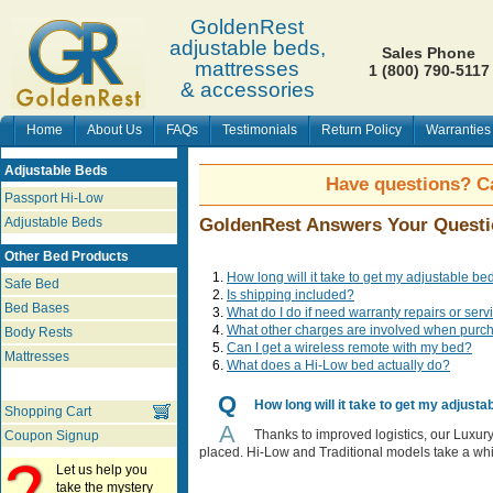
GoldenRest
adjustable beds,
Sales Phone
mattresses
1 (800) 790-5117
& accessories
Home
About Us
FAQs
Testimonials
Return Policy
Warranties
Adjustable Beds
Have questions? Ca
Passport Hi-Low
Adjustable Beds
GoldenRest Answers Your Questi
Other Bed Products
How long will it take to get my adjustable be
Safe Bed
Is shipping included?
Bed Bases
What do I do if need warranty repairs or ser
What other charges are involved when purc
Body Rests
Can I get a wireless remote with my bed?
Mattresses
What does a Hi-Low bed actually do?
Q
How long will it take to get my adjusta
Shopping Cart
A
Thanks to improved logistics, our Luxury
Coupon Signup
placed. Hi-Low and Traditional models take a whi
Let us help you
take the mystery