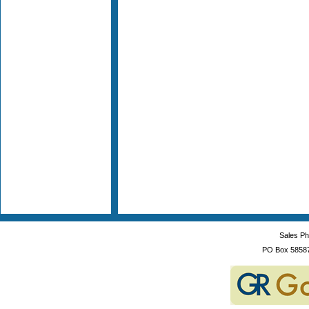
Sales P
PO Box 5858